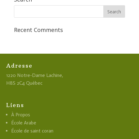
Recent Comments
Adresse
1220 Notre-Dame Lachine,
H8S 2C4 Québec
Liens
À Propos
École Arabe
École de saint coran